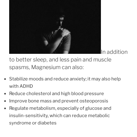
In addition
to better sleep, and less pain and muscle
spasms, Magnesium can also:
Stabilize moods and reduce anxiety; it may also help
with ADHD
Reduce cholesterol and high blood pressure
Improve bone mass and prevent osteoporosis
Regulate metabolism, especially of glucose and
insulin-sensitivity, which can reduce metabolic
syndrome or diabetes