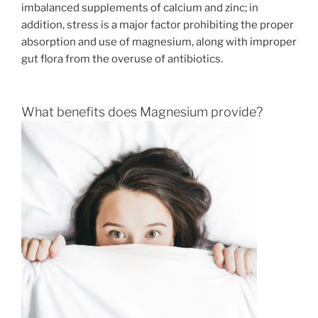
imbalanced supplements of calcium and zinc; in
addition, stress is a major factor prohibiting the proper
absorption and use of magnesium, along with improper
gut flora from the overuse of antibiotics.
What benefits does Magnesium provide?