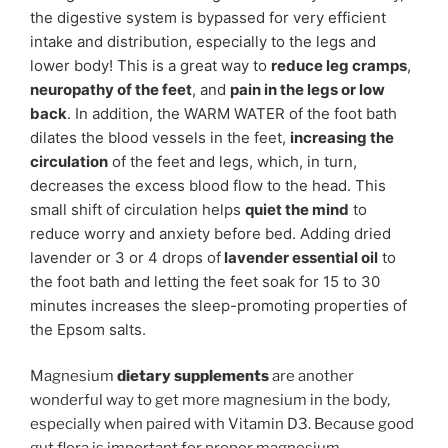
the digestive system is bypassed for very efficient
intake and distribution, especially to the legs and
lower body! This is a great way to
reduce leg cramps
,
neuropathy of the feet
, and
pain in the legs or low
back
. In addition, the WARM WATER of the foot bath
dilates the blood vessels in the feet,
increasing the
circulation
of the feet and legs, which, in turn,
decreases the excess blood flow to the head. This
small shift of circulation helps
quiet the mind
to
reduce worry and anxiety before bed. Adding dried
lavender or 3 or 4 drops of
lavender essential oil
to
the foot bath and letting the feet soak for 15 to 30
minutes increases the sleep-promoting properties of
the Epsom salts.
Magnesium
dietary supplements
are another
wonderful way to get more magnesium in the body,
especially when paired with Vitamin D3. Because good