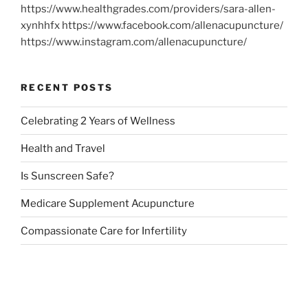
https://www.healthgrades.com/providers/sara-allen-
xynhhfx https://www.facebook.com/allenacupuncture/
https://www.instagram.com/allenacupuncture/
RECENT POSTS
Celebrating 2 Years of Wellness
Health and Travel
Is Sunscreen Safe?
Medicare Supplement Acupuncture
Compassionate Care for Infertility