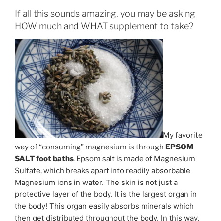
If all this sounds amazing, you may be asking
HOW much and WHAT supplement to take?
My favorite
way of “consuming” magnesium is through
EPSOM
SALT foot baths
. Epsom salt is made of Magnesium
ily absorbable
Sulfate, which breaks apart into read
Magnesium ions in water. The skin is not just a
protective layer of the body. It is the largest organ in
the body! This organ easily absorbs minerals which
then get distributed throughout the body. In this way,