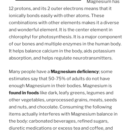
Magnesium has
12 protons, and its 2 outer electrons means that it
ionically bonds easily with other atoms. These
combinations with other elements makes it a diverse
and wonderful element. It is the center element in
chlorophyl for photosynthesis. It is a major component
of our bones and multiple enzymes in the human body.
It helps balance calcium in the body, aids potassium
absorption, and helps regulate neurotransmitters.
Many people have a
Magnesium deficiency
; some
estimates say that 50-75% of adults do not have
enough Magnesium in their bodies. Magnesium is
found in foods
like dark, leafy greens, legumes and
other vegetables, unprocessed grains, meats, seeds
and nuts, and chocolate. Consuming the following
items actually interferes with Magnesium balance in
the body: carbonated beverages, refined sugars,
diuretic medications or excess tea and coffee, and