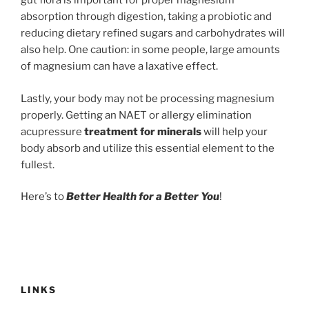
gut flora is important for proper magnesium
absorption through digestion, taking a probiotic and
reducing dietary refined sugars and carbohydrates will
also help. One caution: in some people, large amounts
of magnesium can have a laxative effect.
Lastly, your body may not be processing magnesium
properly. Getting an NAET or allergy elimination
acupressure
treatment for minerals
will help your
body absorb and utilize this essential element to the
fullest.
Here’s to
Better Health for a Better You
!
LINKS