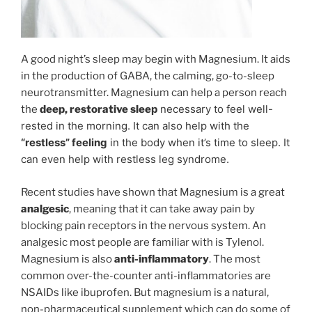
A good night’s sleep may begin with Magnesium. It aids
in the production of GABA, the calming, go-to-sleep
neurotransmitter. Magnesium can help a person reach
p
necessary to feel well-
the
deep, restorative slee
rested in
the morning. It can also help with the
“restless” feeling
in the body when it’s time to sleep. It
can even help with restless leg syndrome.
Recent studies have shown that Magnesium is a great
analgesic
, meaning that it can take away pain by
blocking pain receptors in the nervous system. An
analgesic most people are familiar with is Tylenol.
Magnesium is also
anti-inflammatory
. The most
common over-the-counter anti-inflammatories are
NSAIDs like ibuprofen. But magnesium is a natural,
non-pharmaceutical supplement which can do some of