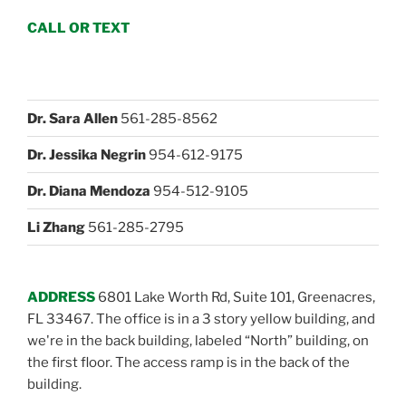
CALL OR TEXT
Dr. Sara Allen
561-285-8562
Dr. Jessika Negrin
954-612-9175
Dr. Diana Mendoza
954-512-9105
Li Zhang
561-285-2795
ADDRESS
6801 Lake Worth Rd, Suite 101, Greenacres,
FL 33467. The office is in a 3 story yellow building, and
we're in the back building, labeled “North” building, on
the first floor. The access ramp is in the back of the
building.