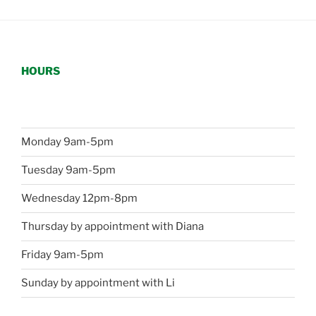
HOURS
Monday 9am-5pm
Tuesday 9am-5pm
Wednesday 12pm-8pm
Thursday by appointment with Diana
Friday 9am-5pm
Sunday by appointment with Li