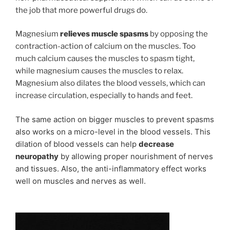
the job that more powerful drugs do.
Magnesium
relieves muscle spasms
by opposing the
contraction-action of calcium on the muscles. Too
much calcium causes the muscles to spasm tight,
while magnesium causes the muscles to relax.
Magnesium also dilates the blood vessels, which can
increase circulation, especially to hands and feet.
The same action on bigger muscles to prevent spasms
also works on a micro-level in the blood vessels.
This
dilation of blood vessels can help
decrease
neuropathy
by allowing proper nourishment of nerves
and tissues. Also, the anti-inflammatory effect works
well on muscles and nerves as well.