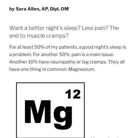
by Sara Allen, AP, Dipl. OM
Want a better night’s sleep? Less pain? The
end to muscle cramps?
For at least 50% of my patients, a good night’s sleep is
a problem. For another 50%, pain is a main issue.
Another 10% have neuropathy or leg cramps. They all
have one thing in common: Magnesium.