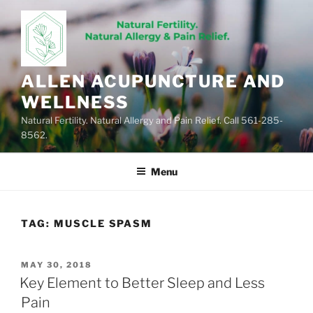
Skip
to
content
ALLEN ACUPUNCTURE AND
WELLNESS
Natural Fertility. Natural Allergy and Pain Relief. Call 561-285-
8562.
Menu
TAG:
MUSCLE SPASM
POSTED
MAY 30, 2018
ON
Key Element to Better Sleep and Less
Pain