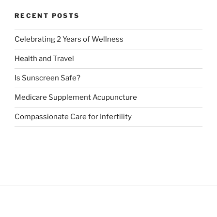
RECENT POSTS
Celebrating 2 Years of Wellness
Health and Travel
Is Sunscreen Safe?
Medicare Supplement Acupuncture
Compassionate Care for Infertility