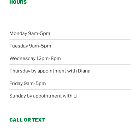
HOURS
Monday 9am-5pm
Tuesday 9am-5pm
Wednesday 12pm-8pm
Thursday by appointment with Diana
Friday 9am-5pm
Sunday by appointment with Li
CALL OR TEXT