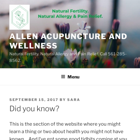
Skip
to
content
ALLEN ACUPUNCTURE AND
WELLNESS
Natural Fertility. Natural Allergy and Pain Relief. Call 561-285-
8562.
Menu
POSTED
SEPTEMBER 15, 2017
BY
SARA
ON
Did you know?
This is the section of the website where you might
learn a thing or two about health you might not have
known… And I’ve got some good tidbits coming at you,