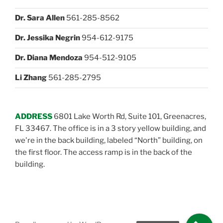
Dr. Sara Allen
561-285-8562
Dr. Jessika Negrin
954-612-9175
Dr. Diana Mendoza
954-512-9105
Li Zhang
561-285-2795
ADDRESS
6801 Lake Worth Rd, Suite 101, Greenacres,
FL 33467. The office is in a 3 story yellow building, and
we're in the back building, labeled “North” building, on
the first floor. The access ramp is in the back of the
building.