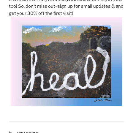
too! So, don’t miss out–sign up for email updates & and
get your 30% off the first visit!