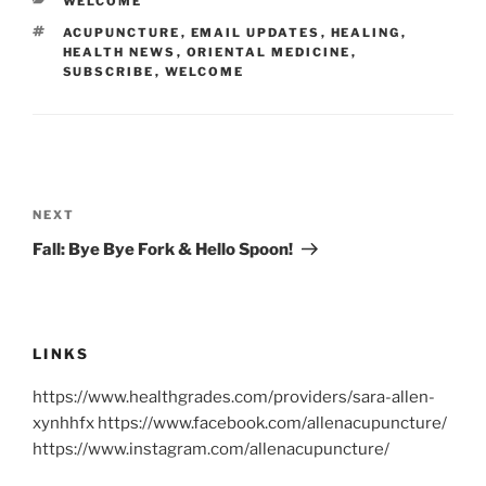
CATEGORIES
WELCOME
TAGS
ACUPUNCTURE
,
EMAIL UPDATES
,
HEALING
,
HEALTH NEWS
,
ORIENTAL MEDICINE
,
SUBSCRIBE
,
WELCOME
Post
navigation
Next
NEXT
Post
Fall: Bye Bye Fork & Hello Spoon!
LINKS
https://www.healthgrades.com/providers/sara-allen-
xynhhfx https://www.facebook.com/allenacupuncture/
https://www.instagram.com/allenacupuncture/