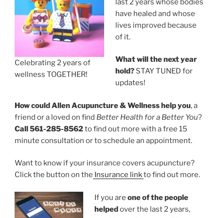
last 2 years whose bodies
have healed and whose
lives improved because
of it.
What will the next year
Celebrating 2 years of
hold?
STAY TUNED for
wellness TOGETHER!
updates!
How could Allen Acupuncture & Wellness help you
, a
friend or a loved on find
Better Health for a Better You
?
Call 561-285-8562
to find out more with a free 15
minute consultation or to schedule an appointment.
Want to know if your insurance covers acupuncture?
Click the button on the
Insurance link
to find out more.
If you are
one of the people
helped
over the last 2 years,