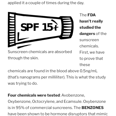
applied it a couple of times during the day.
The
FDA
hasn’t really
studied the
dangers
of the
sunscreen
chemicals.
Sunscreen chemicals are absorbed
First, we have
through the skin.
to prove that
these
chemicals are found in the blood above 0.5ng/mL
(that’s nanograms per milliliter). This is what the study
was trying to do.
Four chemicals were tested
: Avobenzone,
Oxybenzone, Octocrylene, and Ecamsule. Oxybenzone
is in 95% of commercial suncreens. The
BENZONES
have been shown to be hormone disruptors that mimic