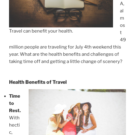
A,
al
m
os
Travel can benefit your health.
t
49
million people are traveling for July 4th weekend this
year. What are the health benefits and challenges of
taking time off and getting a little change of scenery?
Health Benefits of Travel
Time
to
Rest.
With
hecti
c,