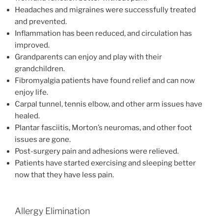
Headaches and migraines were successfully treated
and prevented.
Inflammation has been reduced, and circulation has
improved.
Grandparents can enjoy and play with their
grandchildren.
Fibromyalgia patients have found relief and can now
enjoy life.
Carpal tunnel, tennis elbow, and other arm issues have
healed.
Plantar fasciitis, Morton’s neuromas, and other foot
issues are gone.
Post-surgery pain and adhesions were relieved.
Patients have started exercising and sleeping better
now that they have less pain.
Allergy Elimination