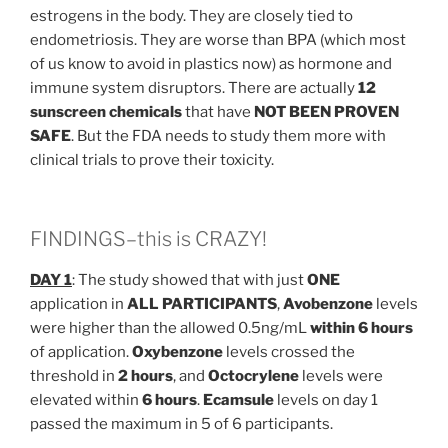
estrogens in the body. They are closely tied to
endometriosis. They are worse than BPA (which most
of us know to avoid in plastics now) as hormone and
immune system disruptors. There are actually
12
sunscreen chemicals
that have
NOT BEEN PROVEN
SAFE
. But the FDA needs to study them more with
clinical trials to prove their toxicity.
FINDINGS–this is CRAZY!
DAY 1
: The study showed that with just
ONE
application in
ALL PARTICIPANTS
,
Avobenzone
levels
were higher than the allowed 0.5ng/mL
within 6 hours
of application.
Oxybenzone
levels crossed the
threshold in
2 hours
, and
Octocrylene
levels were
elevated within
6 hours
.
Ecamsule
levels on day 1
passed the maximum in 5 of 6 participants.