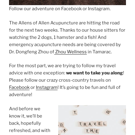
Follow our adventure on Facebook or Instagram.
The Allens of Allen Acupuncture are hitting the road
for the next two weeks. Thanks to our house sitters for
watching the 2 dogs, 1 hamster and a fish! And
emergency acupuncture needs are being covered by
Dr. Dongfeng Zhou of
Zhou Wellness
in Tamarac.
For the most part, we are trying to follow my travel
advice with one exception:
we want to take you along
!
Please follow our crazy cross-country travels on
Facebook
or
Instagram
! It’s going to be fun and full of
adventure!
And before we
know it, we’ll be
back, hopefully
refreshed, and with