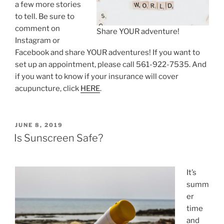
a few more stories
to tell. Be sure to
comment on
Share YOUR adventure!
Instagram or
Facebook and share YOUR adventures! If you want to
set up an appointment, please call 561-922-7535. And
if you want to know if your insurance will cover
acupuncture, click
HERE
.
POSTED
JUNE 8, 2019
ON
Is Sunscreen Safe?
It’s
summ
er
time
and