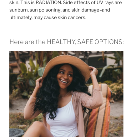
skin. This is RADIATION. Side effects of UV rays are
sunburn, sun poisoning, and skin damage–and
ultimately, may cause skin cancers.
Here are the HEALTHY, SAFE OPTIONS: