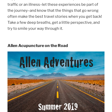
traffic or an illness–let these experiences be part of
the journey–and know that the things that go wrong
often make the best travel stories when you get back!
Take a few deep breaths, get a little perspective, and
try to smile your way through it.
Allen Acupuncture on the Road