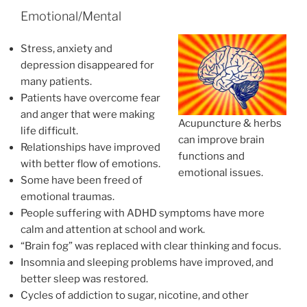
Emotional/Mental
Stress, anxiety and
depression disappeared for
many patients.
Patients have overcome fear
and anger that were making
Acupuncture & herbs
life difficult.
can improve brain
Relationships have improved
functions and
with better flow of emotions.
emotional issues.
Some have been freed of
emotional traumas.
People suffering with ADHD symptoms have more
calm and attention at school and work.
“Brain fog” was replaced with clear thinking and focus.
Insomnia and sleeping problems have improved, and
better sleep was restored.
Cycles of addiction to sugar, nicotine, and other