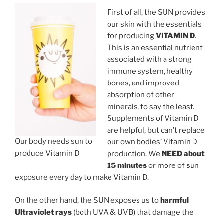
First of all, the SUN provides
our skin with the essentials
for producing
VITAMIN D
.
This is an essential nutrient
associated with a strong
immune system, healthy
bones, and improved
absorption of other
minerals, to say the least.
Supplements of Vitamin D
are helpful, but can’t replace
Our body needs sun to
our own bodies’ Vitamin D
produce Vitamin D
production. We
NEED about
15 minutes
or more of sun
exposure every day to make Vitamin D.
On the other hand, the SUN exposes us to
harmful
Ultraviolet rays
(both UVA & UVB) that damage the