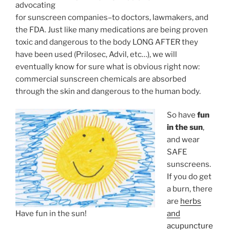
advocating
for sunscreen companies–to doctors, lawmakers, and
the FDA. Just like many medications are being proven
toxic and dangerous to the body LONG AFTER they
have been used (Prilosec, Advil, etc…), we will
eventually know for sure what is obvious right now:
commercial sunscreen chemicals are absorbed
through the skin and dangerous to the human body.
So have
fun
in the sun
,
and wear
SAFE
sunscreens.
If you do get
a burn, there
are
herbs
Have fun in the sun!
and
acupuncture