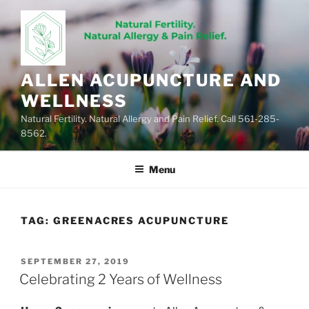
Skip
to
content
ALLEN ACUPUNCTURE AND
WELLNESS
Natural Fertility. Natural Allergy and Pain Relief. Call 561-285-
8562.
Menu
TAG:
GREENACRES ACUPUNCTURE
POSTED
SEPTEMBER 27, 2019
ON
Celebrating 2 Years of Wellness