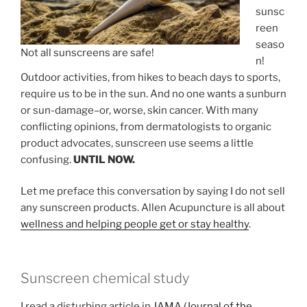
sunsc
reen
seaso
Not all sunscreens are safe!
n!
Outdoor activities, from hikes to beach days to sports,
require us to be in the sun. And no one wants a sunburn
or sun-damage–or, worse, skin cancer. With many
conflicting opinions, from dermatologists to organic
product advocates, sunscreen use seems a little
confusing.
UNTIL NOW.
Let me preface this conversation by saying I do not sell
any sunscreen products. Allen Acupuncture is all about
wellness and helping people get or stay healthy
.
Sunscreen chemical study
I read a disturbing article in
JAMA (Journal of the