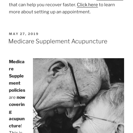
that can help you recover faster.
Click here
to learn
more about setting up an appointment.
POSTED
MAY 27, 2019
ON
Medicare Supplement Acupuncture
Medica
re
Supple
ment
policies
are
now
coverin
g
acupun
cture
!
This is