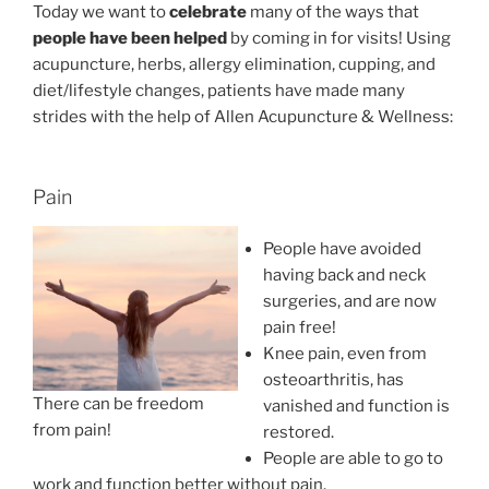
Today we want to
celebrate
many of the ways that
people have been helped
by coming in for visits! Using
acupuncture, herbs, allergy elimination, cupping, and
diet/lifestyle changes, patients have made many
strides with the help of Allen Acupuncture & Wellness:
Pain
People have avoided
having back and neck
surgeries, and are now
pain free!
Knee pain, even from
osteoarthritis, has
There can be freedom
vanished and function is
from pain!
restored.
People are able to go to
work and function better without pain.