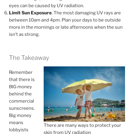
eyes can be caused by UV radiation.
Limit Sun Exposure
. The most damaging UV rays are
between 10am and 4pm. Plan your days to be outside
more in the mornings or late afternoons when the sun
isn’t as strong.
The Takeaway
Remember
that there is
BIG money
behind the
commercial
sunscreens.
Big money
means
There are many ways to protect your
lobbyists
skin from UV radiation