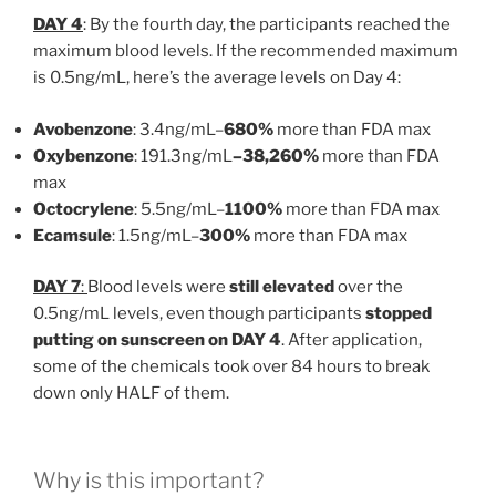
DAY 4
: By the fourth day, the participants reached the
maximum blood levels. If the recommended maximum
is 0.5ng/mL, here’s the average levels on Day 4:
Avobenzone
: 3.4ng/mL–
680%
more than FDA max
Oxybenzone
: 191.3ng/mL
–38,260%
more than FDA
max
Octocrylene
: 5.5ng/mL–
1100%
more than FDA max
Ecamsule
: 1.5ng/mL–
300%
more than FDA max
DAY 7
:
Blood levels were
still elevated
over the
0.5ng/mL levels, even though participants
stopped
putting on sunscreen on DAY 4
. After application,
some of the chemicals took over 84 hours to break
down only HALF of them.
Why is this important?