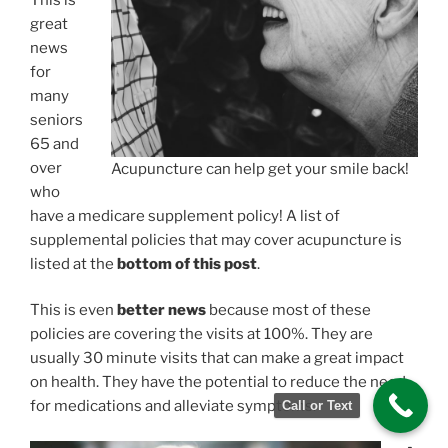
great
news
for
many
seniors
65 and
over
Acupuncture can help get your smile back!
who
have a medicare supplement policy! A list of
supplemental policies that may cover acupuncture is
listed at the
bottom of this post
.
This is even
better news
because most of these
policies are covering the visits at 100%. They are
usually 30 minute visits that can make a great impact
on health. They have the potential to reduce the need
for medications and alleviate symptoms.
Call or Text