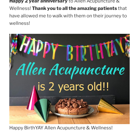
Happy 2 year anniversary
to Allen Acupuncture &
Wellness!
Thank you to all the amazing patients
that
have allowed me to walk with them on their journey to
wellness!
Happy BirthYAY Allen Acupuncture & Wellness!