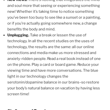
and soul more that seeing or experiencing something
new! Whether it’s taking time to notice something
you’ve been too busy to see like a sunset or a painting,
or if you’re actually going somewhere new, a change
benefits the body and mind.
Unplugging.
Take a break or lessen the use of
technology. In all the recent studies on the uses of
technology, the results are the same: all our online
connections and media make us more stressed and
anxiety-ridden people. Read a real book instead of one
on the phone. Play a card or board game. Reduce your
viewing time and have more conversations. The blue
light in our technology changes the
serotonin/dopamine balance in our brains–so restore
your body’s natural balance on vacation by having less
screen time!