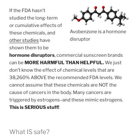
If the FDA hasn’t
studied the long-term
or cumulative effects of
Avobenzone is a hormone
these chemicals, and
disruptor
other studies
have
shown them to be
hormone disruptors
, commercial sunscreen brands
can be
MORE HARMFUL THAN HELPFUL.
We just
don’t know the effect of chemical levels that are
38,260% ABOVE the recommended FDA levels. We
cannot assume that these chemicals are NOT the
cause of cancers in the body. Many cancers are
triggered by estrogens–and these mimic estrogens.
This is SERIOUS stuff!
What IS safe?