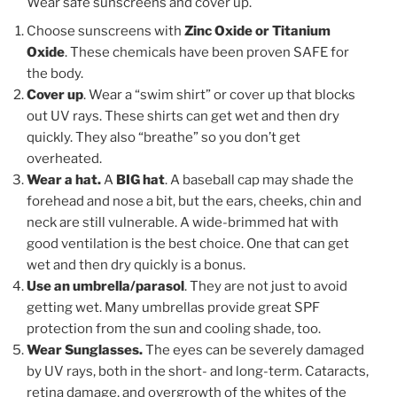
Wear safe sunscreens and cover up.
Choose sunscreens with
Zinc Oxide or Titanium
Oxide
. These chemicals have been proven SAFE for
the body.
Cover up
. Wear a “swim shirt” or cover up that blocks
out UV rays. These shirts can get wet and then dry
quickly. They also “breathe” so you don’t get
overheated.
Wear a hat.
A
BIG hat
. A baseball cap may shade the
forehead and nose a bit, but the ears, cheeks, chin and
neck are still vulnerable. A wide-brimmed hat with
good ventilation is the best choice. One that can get
wet and then dry quickly is a bonus.
Use an umbrella/parasol
. They are not just to avoid
getting wet. Many umbrellas provide great SPF
protection from the sun and cooling shade, too.
Wear Sunglasses.
The eyes can be severely damaged
by UV rays, both in the short- and long-term. Cataracts,
retina damage, and overgrowth of the whites of the