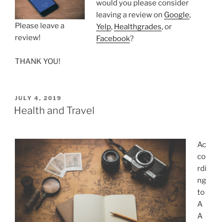
would you please consider
leaving a review on
Google
,
Please leave a
Yelp
,
Healthgrades
, or
review!
Facebook
?
THANK YOU!
POSTED
JULY 4, 2019
ON
Health and Travel
Ac
co
rdi
ng
to
A
A