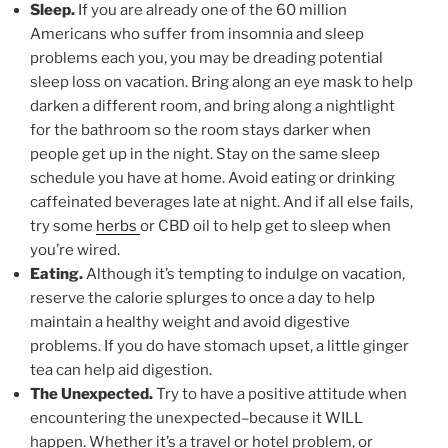
Sleep.
If you are already one of the 60 million
Americans who suffer from insomnia and sleep
problems each you, you may be dreading potential
sleep loss on vacation. Bring along an eye mask to help
darken a different room, and bring along a nightlight
for the bathroom so the room stays darker when
people get up in the night. Stay on the same sleep
schedule you have at home. Avoid eating or drinking
caffeinated beverages late at night. And if all else fails,
try some
herbs
or CBD oil to help get to sleep when
you’re wired.
Eating.
Although it’s tempting to indulge on vacation,
reserve the calorie splurges to once a day to help
maintain a healthy weight and avoid digestive
problems. If you do have stomach upset, a little ginger
tea can help aid digestion.
The Unexpected.
Try to have a positive attitude when
encountering the unexpected–because it WILL
happen. Whether it’s a travel or hotel problem, or