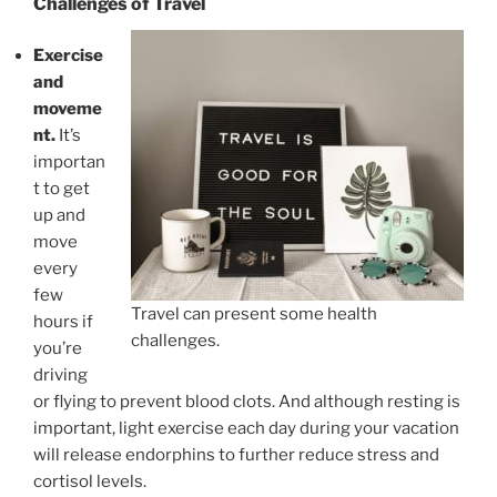
Challenges of Travel
Exercise
and
moveme
nt.
It’s
importan
t to get
up and
move
every
few
Travel can present some health
hours if
challenges.
you’re
driving
or flying to prevent blood clots. And although resting is
important, light exercise each day during your vacation
will release endorphins to further reduce stress and
cortisol levels.