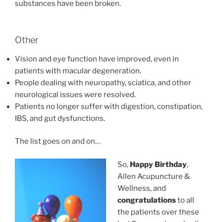
substances have been broken.
Other
Vision and eye function have improved, even in
patients with macular degeneration.
People dealing with neuropathy, sciatica, and other
neurological issues were resolved.
Patients no longer suffer with digestion, constipation,
IBS, and gut dysfunctions.
The list goes on and on…
So,
Happy Birthday
,
Allen Acupuncture &
Wellness, and
congratulations
to all
the patients over these