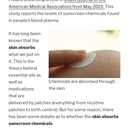
American Medical Association) from May 2019.
This
study reports the levels of sunscreen chemicals found
in people’s blood plasma.
It has long been
known that the
skin absorbs
what we put on
it. This is the
theory behind
essential oils as
Chemicals are absorbed through
well as
the skin
medications
that are
delivered by patches (everything from nicotine
patches to birth control). But for some reason, there
has been some debate as to whether the
skin absorbs
sunscreen chemicals
.