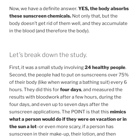
Now, we have a definite answer.
YES, the body absorbs
these sunscreen chemicals.
Not only that, but the
body doesn’t get rid of them well, and they accumulate
in the blood (and therefore the body).
Let’s break down the study.
First, it was a small study involving
24 healthy people
.
Second, the people had to put on sunscreens over 75%
of their body (like when wearing a bathing suit) every 6
hours. They did this for
four days
, and measured the
results with bloodwork after a few hours, during the
four days, and even up to seven days after the
sunscreen applications. The POINT is that this
mimics
what a person would do if they were on vacation or in
the sun a lot
–or even more scary, if a person has
sunscreen in their make-up, their lotion, and then