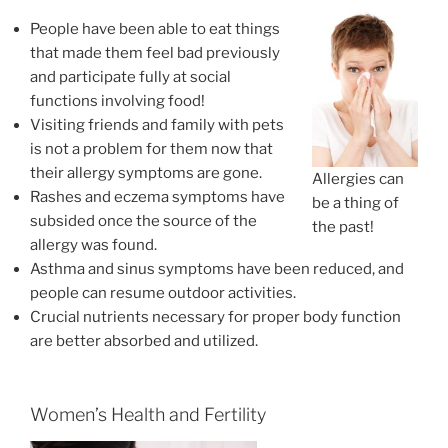
People have been able to eat things
that made them feel bad previously
and participate fully at social
functions involving food!
Visiting friends and family with pets
is not a problem for them now that
their allergy symptoms are gone.
Allergies can
Rashes and eczema symptoms have
be a thing of
subsided once the source of the
the past!
allergy was found.
Asthma and sinus symptoms have been reduced, and
people can resume outdoor activities.
Crucial nutrients necessary for proper body function
are better absorbed and utilized.
Women’s Health and Fertility