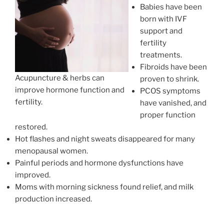
Babies have been
born with IVF
support and
fertility
treatments.
Fibroids have been
Acupuncture & herbs can
proven to shrink.
improve hormone function and
PCOS symptoms
fertility.
have vanished, and
proper function
restored.
Hot flashes and night sweats disappeared for many
menopausal women.
Painful periods and hormone dysfunctions have
improved.
Moms with morning sickness found relief, and milk
production increased.