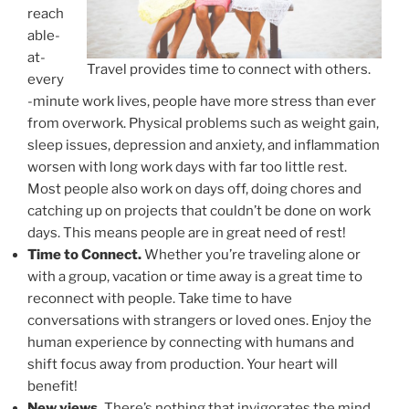
reach
able-
at-
Travel provides time to connect with others.
every
-minute work lives, people have more stress than ever
from overwork. Physical problems such as weight gain,
sleep issues, depression and anxiety, and inflammation
worsen with long work days with far too little rest.
Most people also work on days off, doing chores and
catching up on projects that couldn’t be done on work
days. This means people are in great need of rest!
Time to Connect.
Whether you’re traveling alone or
with a group, vacation or time away is a great time to
reconnect with people. Take time to have
conversations with strangers or loved ones. Enjoy the
human experience by connecting with humans and
shift focus away from production. Your heart will
benefit!
New views.
There’s nothing that invigorates the mind